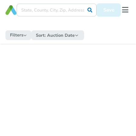
Save
Filters
Sort:
Auction Date