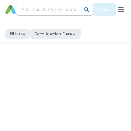
Save
Filters
Sort:
Auction Date