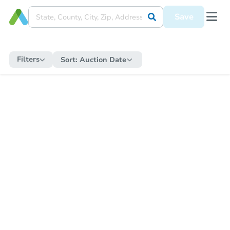
Save
Filters
Sort:
Auction Date