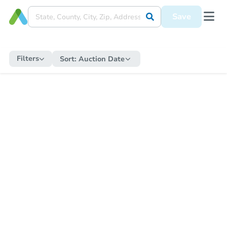
Save
Filters
Sort:
Auction Date