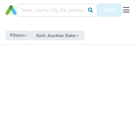
Save
Filters
Sort:
Auction Date