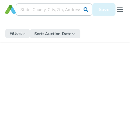
Save
Filters
Sort:
Auction Date