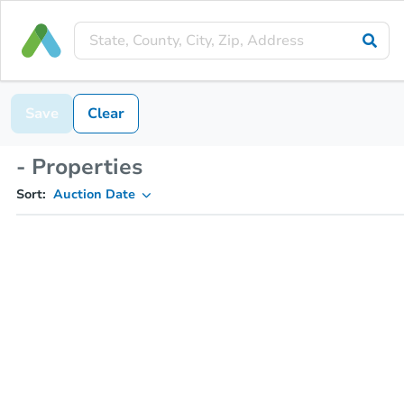
Save
Clear
- Properties
Sort:
Auction Date