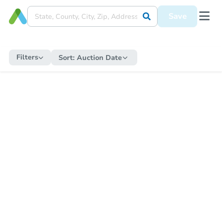
Save
Filters
Sort:
Auction Date