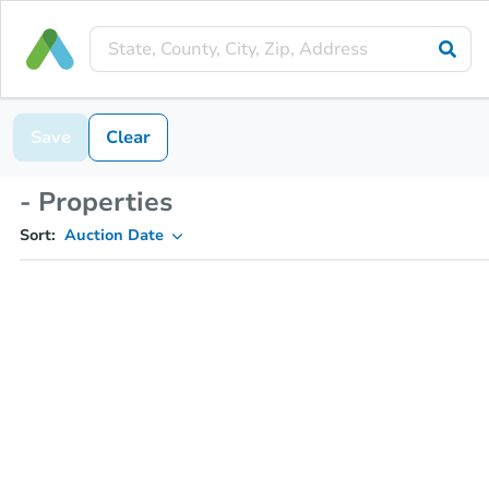
Save
Clear
- Properties
Sort:
Auction Date