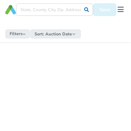
Save
Filters
Sort:
Auction Date