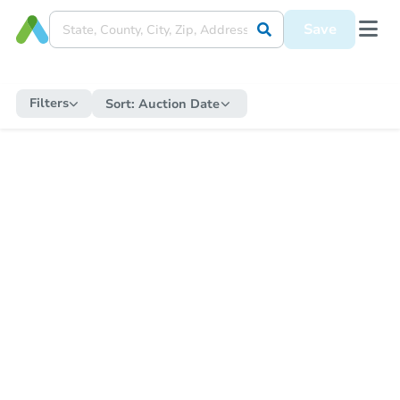
Save
Filters
Sort:
Auction Date