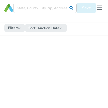
Save
Filters
Sort:
Auction Date