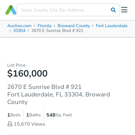
Auction.com
Florida
Broward County
Fort Lauderdale
33304
2670 E Sunrise Blvd # 921
List Price
$160,000
2670 E Sunrise Blvd # 921
Fort Lauderdale, FL 33304, Broward
County
1
1
548
Beds
Baths
Sq. Feet
15,670
Views