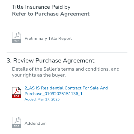
Title Insurance Paid by
Refer to Purchase Agreement
Preliminary Title Report
Review Purchase Agreement
Details of the Seller's terms and conditions, and
your rights as the buyer.
2_AS IS Residential Contract For Sale And
Purchase_01092025151136_1
Added:
Mar 17, 2025
Addendum