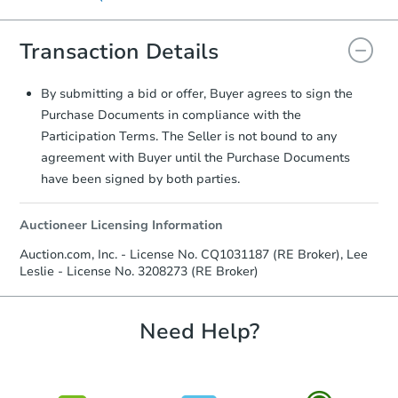
signature.
displayed on the property's listing page.
Transaction Details
By submitting a bid or offer, Buyer agrees to sign the
Purchase Documents in compliance with the
Participation Terms. The Seller is not bound to any
agreement with Buyer until the Purchase Documents
have been signed by both parties.
Auctioneer Licensing Information
Auction.com, Inc. - License No. CQ1031187 (RE Broker), Lee
Leslie - License No. 3208273 (RE Broker)
Need Help?