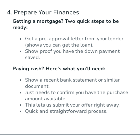
Prepare Your Finances
Getting a mortgage? Two quick steps to be
ready:
Get a pre-approval letter from your lender
(shows you can get the loan).
Show proof you have the down payment
saved.
Paying cash? Here’s what you’ll need:
Show a recent bank statement or similar
document.
Just needs to confirm you have the purchase
amount available.
This lets us submit your offer right away.
Quick and straightforward process.