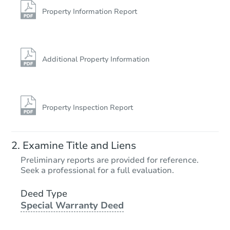
Property Information Report
Additional Property Information
Property Inspection Report
Examine Title and Liens
Preliminary reports are provided for reference.
Seek a professional for a full evaluation.
Deed Type
Special Warranty Deed