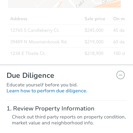
Due Diligence
Educate yourself before you bid.
Learn how to perform due diligence.
Review Property Information
Check out third party reports on property condition,
market value and neighborhood info.