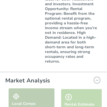
and investors. Investment
Opportunity: Rental
Program: Benefit from the
optional rental program,
providing a hassle-free
income stream when you’re
not in residence. High
Demand: Located in a high-
demand area for both
short-term and long-term
rentals, ensuring strong
occupancy rates and
returns.
Market Analysis
Local Comps
Rental Estimate