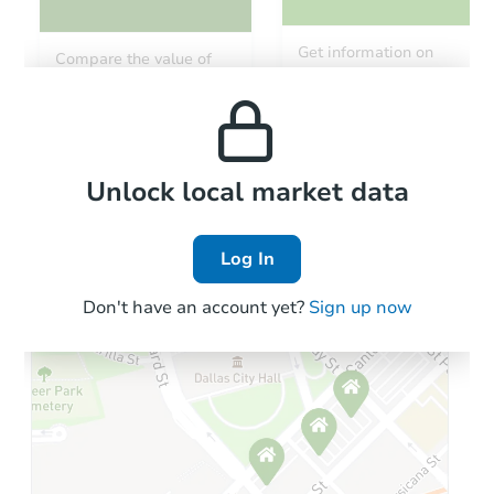
Get information on
Compare the value of
monthly, median, low
this property to similar
and high rental prices in
properties in this area.
the area.
Local Comps
Unlock local market data
Log In
Don't have an account yet?
Sign up now