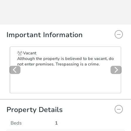
Important Information
Vacant
Although the property is believed to be vacant, do
not enter premises. Trespassing is a crime.
Property Details
Beds
1