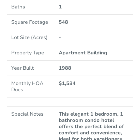
Baths
1
Square Footage
548
Lot Size (Acres)
-
Property Type
Apartment Building
Year Built
1988
Monthly HOA
$1,584
Dues
Special Notes
This elegant 1 bedroom, 1
bathroom condo hotel
offers the perfect blend of
comfort and convenience,
ideal for both vacationers