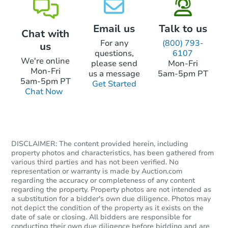
Email us
Talk to us
Chat with
For any
(800) 793-
us
questions,
6107
We're online
please send
Mon-Fri
Mon-Fri
us a message
5am-5pm PT
5am-5pm PT
Get Started
Chat Now
DISCLAIMER: The content provided herein, including
property photos and characteristics, has been gathered from
various third parties and has not been verified. No
representation or warranty is made by Auction.com
regarding the accuracy or completeness of any content
regarding the property. Property photos are not intended as
a substitution for a bidder's own due diligence. Photos may
not depict the condition of the property as it exists on the
date of sale or closing. All bidders are responsible for
conducting their own due diligence before bidding and are