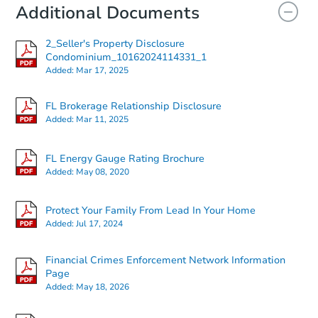
Additional Documents
2_Seller's Property Disclosure
Condominium_10162024114331_1
Added:
Mar 17, 2025
FL Brokerage Relationship Disclosure
Added:
Mar 11, 2025
FL Energy Gauge Rating Brochure
Added:
May 08, 2020
Protect Your Family From Lead In Your Home
Added:
Jul 17, 2024
Financial Crimes Enforcement Network Information
Page
Added:
May 18, 2026