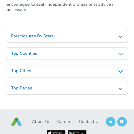
encouraged to seek independent professional advice if
necessary.
Foreclosures By State
Top Counties
Top Cities
Top Pages
About Us
Careers
Contact Us