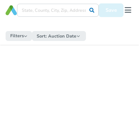
Save
Filters
Sort:
Auction Date