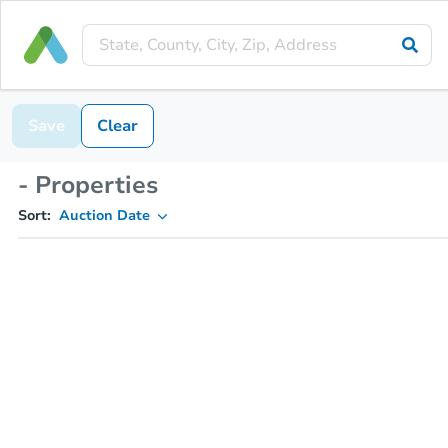
Save
Clear
- Properties
Sort:
Auction Date