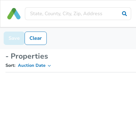
Save
Clear
- Properties
Sort:
Auction Date