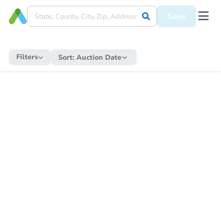
Save
Filters
Sort:
Auction Date