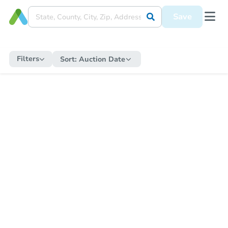
Save
Filters
Sort:
Auction Date