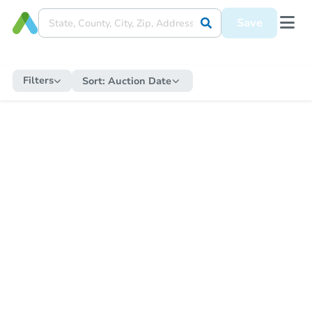
Save
Filters
Sort:
Auction Date