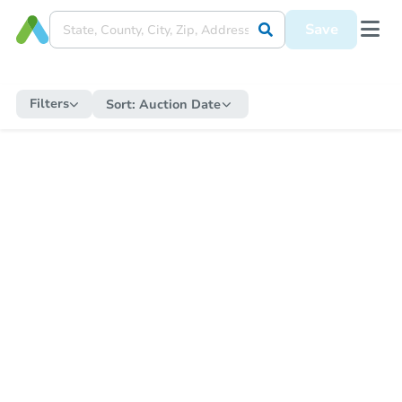
Save
Filters
Sort:
Auction Date