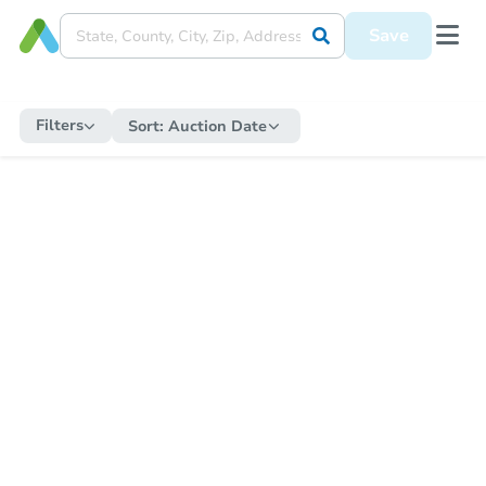
Save
Filters
Sort:
Auction Date