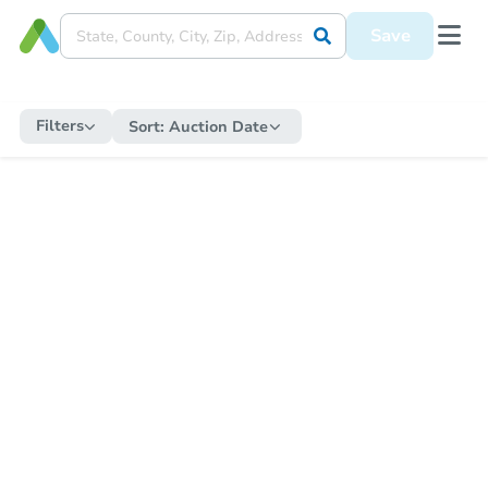
Save
Filters
Sort:
Auction Date