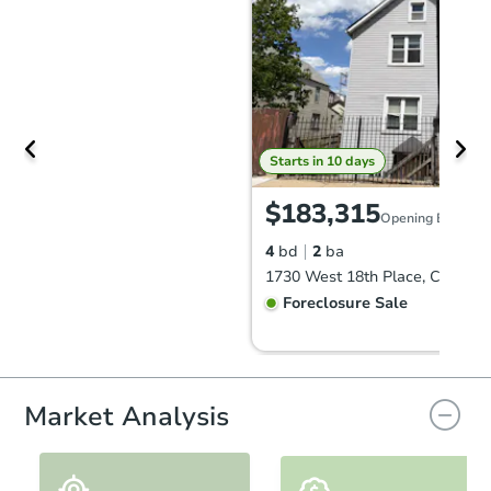
Starts in 10 days
$183,315
Opening Bid
4
bd
2
ba
1730 West 18th Place, Chicago,
Foreclosure Sale
Market Analysis