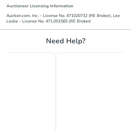
Auctioneer Licensing Information
Auction.com, Inc. – License No. 471020732 (RE Broker), Lee
Leslie – License No. 471.001565 (RE Broker)
Need Help?
Starts in 10 days
$100
Opening Bid
4
bd
2
ba
4944 W Fulton St, Chicago, IL 
Foreclosure Sale
Chat Now
Ask Us Something