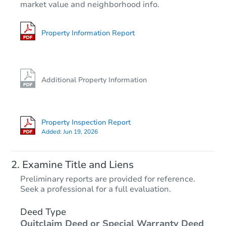
market value and neighborhood info.
3
bd
2.5
ba
Bank Owned
Property Information Report
FCL Predict
Hot
Additional Property Information
Property Inspection Report
Added:
Jun 19, 2026
Starts in 12 days
Examine Title and Liens
TBD
Preliminary reports are provided for reference.
Opening Bid
Seek a professional for a full evaluation.
9
bd
6
ba
Deed Type
Quitclaim Deed or Special Warranty Deed
Foreclosure Sale