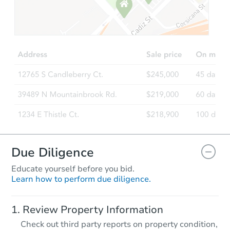
Starts in 32 days
$154,467
Est. Market Value
3
bd
3
ba
Foreclosure Sale
Due Diligence
Educate yourself before you bid.
Learn how to perform due diligence.
Starts in 3 days
Review Property Information
$95,000
Check out third party reports on property condition,
Opening Bid