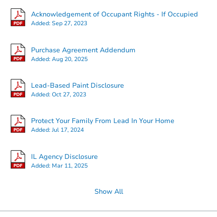
Acknowledgement of Occupant Rights - If Occupied
Added:
Sep 27, 2023
Starts in 3 days
Purchase Agreement Addendum
Added:
Aug 20, 2025
$25,000
Opening Bid
Lead-Based Paint Disclosure
3
bd
1.5
ba
Added:
Oct 27, 2023
7839 Yates Blvd, Chicago, IL 6
Bank Owned
Protect Your Family From Lead In Your Home
Added:
Jul 17, 2024
Price Reduced
IL Agency Disclosure
Added:
Mar 11, 2025
Show All