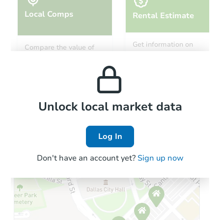
Local Comps
Rental Estimate
Starts in 32 days
Get information on
Compare the value of
monthly, median, low
this property to similar
$221,132
and high rental prices in
Est. Market Value
properties in this area.
the area.
4
bd
2.5
ba
7515 S East End Ave, Chicago,
Foreclosure Sale
Local Comps
Unlock local market data
Log In
Don't have an account yet?
Sign up now