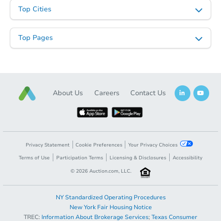
Top Cities
Starts in 1 day
Top Pages
$300,000
Opening Bid
11
bd
6
ba
5932 S Prairie Ave, Chicago, IL
Bank Owned
About Us
Careers
Contact Us
Privacy Statement
Cookie Preferences
Your Privacy Choices
Terms of Use
Participation Terms
Licensing & Disclosures
Accessibility
©
2026
Auction.com, LLC.
NY Standardized Operating Procedures
New York Fair Housing Notice
Starts in 17 days
TREC:
Information About Brokerage Services
;
Texas Consumer