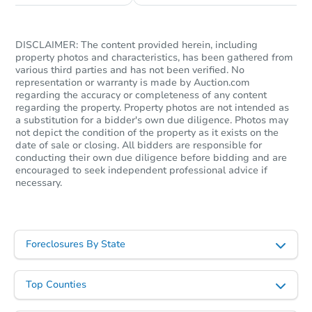
DISCLAIMER: The content provided herein, including
property photos and characteristics, has been gathered from
various third parties and has not been verified. No
representation or warranty is made by Auction.com
Starts in 1 day
regarding the accuracy or completeness of any content
regarding the property. Property photos are not intended as
$125,000
a substitution for a bidder's own due diligence. Photos may
Opening Bid
not depict the condition of the property as it exists on the
7
bd
3
ba
date of sale or closing. All bidders are responsible for
conducting their own due diligence before bidding and are
encouraged to seek independent professional advice if
Bank Owned
necessary.
Price Reduced
Foreclosures By State
Top Counties