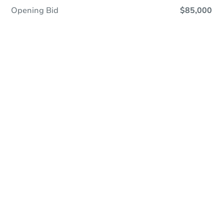
Opening Bid
$85,000
Online Auction
Register to Bid
Auction Starts In
3d 21h
Duration
Add to calendar