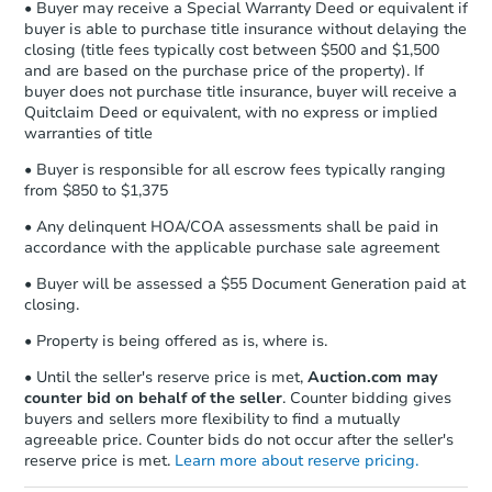
Earnest Money Deposit to the closing
• Buyer may receive a Special Warranty Deed or equivalent if
Foreclosure Sale
company within
2 business days
of
buyer is able to purchase title insurance without delaying the
closing (title fees typically cost between $500 and $1,500
receiving the transfer instructions.
and are based on the purchase price of the property). If
Send Auction.com a copy of your
buyer does not purchase title insurance, buyer will receive a
confirmation receipt within
1
Quitclaim Deed or equivalent, with no express or implied
business day
of sending funds.
warranties of title
• Buyer is responsible for all escrow fees typically ranging
from $850 to $1,375
• Any delinquent HOA/COA assessments shall be paid in
accordance with the applicable purchase sale agreement
• Buyer will be assessed a $55 Document Generation paid at
Starts in 32 days
closing.
TBD
• Property is being offered as is, where is.
Opening Bid
• Until the seller's reserve price is met,
Auction.com may
4
bd
2
ba
counter bid on behalf of the seller
. Counter bidding gives
8223 S Green St, Chicago, IL 6
buyers and sellers more flexibility to find a mutually
Foreclosure Sale
agreeable price. Counter bids do not occur after the seller's
reserve price is met.
Learn more about reserve pricing.