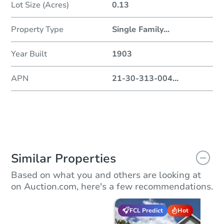
Lot Size (Acres)
0.13
Property Type
Single Family
...
Year Built
1903
APN
21-30-313-004
...
Similar Properties
Based on what you and others are looking at
on Auction.com, here's a few recommendations.
FCL Predict
Hot