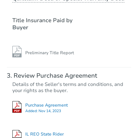
Title Insurance Paid by
Buyer
Preliminary Title Report
Starts in 4 days
Review Purchase Agreement
Details of the Seller's terms and conditions, and
$100,000
your rights as the buyer.
Opening Bid
3
bd
1.5
ba
Purchase Agreement
7609 S Bennett Ave, Chicago, I
Added:
Nov 14, 2023
Bank Owned
IL REO State Rider