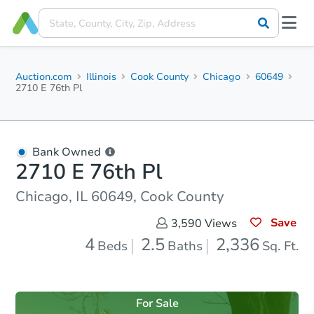
Auction.com
Illinois
Cook County
Chicago
60649
2710 E 76th Pl
Bank Owned
2710 E 76th Pl
Chicago, IL 60649, Cook County
Save
3,590
Views
4
2.5
2,336
Beds
Baths
Sq. Ft.
For Sale