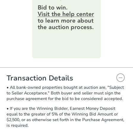
$25,000
Opening Bid
provide important contracting
information by filling out a form
2
bd
1
ba
online. You can
preview the required
information on this form as a
Bank Owned
printable checklist
. Make sure to
submit the form within
1 business
day
.
Purchase Agreement:
Once
everything is verified, the Purchase
Agreement will be generated and
you will need to sign and return the
document for the seller to review
Transaction Details
and sign.
• All bank-owned properties bought at auction are, "Subject
Proof of Funds:
You need to provide
to Seller Acceptance." Both buyer and seller must sign the
Auction.com a copy of your Proof of
purchase agreement for the bid to be considered accepted.
Starts in 3 days
Funds by email within
2 business
days
.
• If you are the Winning Bidder, Earnest Money Deposit
$100
equal to the greater of 5% of the Winning Bid Amount or
Opening Bid
Earnest Money Deposit:
Unless
$2,500, or as otherwise set forth in the Purchase Agreement,
otherwise specified on your purchase
4
bd
2
ba
is required.
agreement, you will need to send the