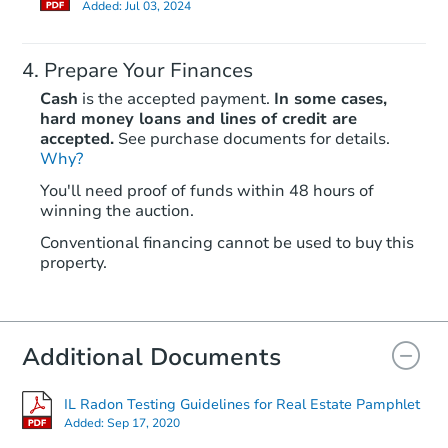
Added:
Jul 03, 2024
Prepare Your Finances
Cash
is the accepted payment.
In some cases,
hard money loans and lines of credit are
accepted.
See purchase documents for details.
Why?
Starts in 4 days
You'll need proof of funds within 48 hours of
winning the auction.
$100,000
Opening Bid
Conventional financing cannot be used to buy this
6
bd
2
ba
property.
1910 E 73rd St, Chicago, IL 60
Bank Owned
Additional Documents
Price Reduced
IL Radon Testing Guidelines for Real Estate Pamphlet
Added:
Sep 17, 2020