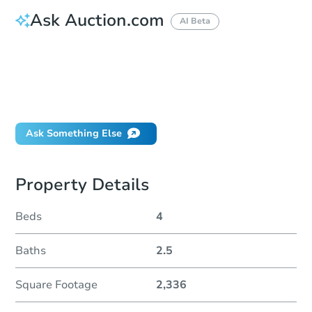
Ask Auction.com
AI Beta
How do I place a bid?
Can I bid on behalf of a client?
If I win, when do I pay?
Will I be responsible for an eviction?
Ask Something Else
Property Details
Beds
4
Baths
2.5
Square Footage
2,336