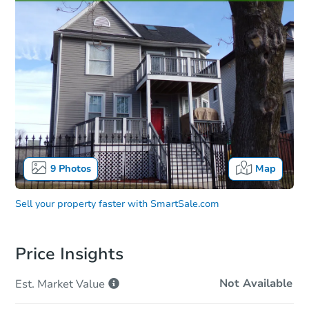
9
Photos
Map
Sell your property faster with
SmartSale.com
Price Insights
Not Available
Est. Market
Value