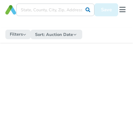
Save
Filters
Sort:
Auction Date