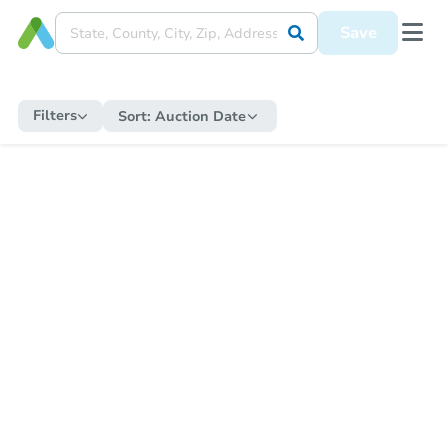
Save
Filters
Sort:
Auction Date