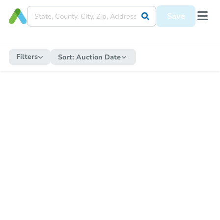
Save
Filters
Sort:
Auction Date