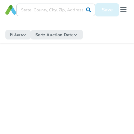
Save
Filters
Sort:
Auction Date