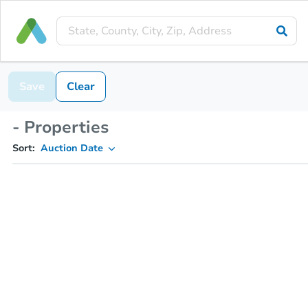
Save
Clear
- Properties
Sort:
Auction Date