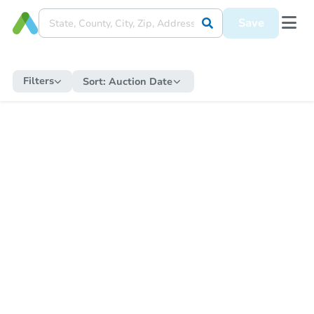
Save
Filters
Sort:
Auction Date