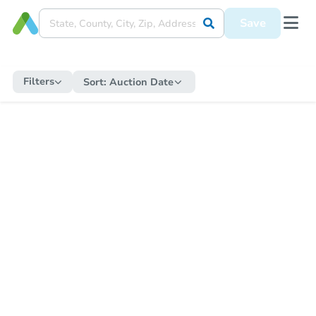
Save
Filters
Sort:
Auction Date