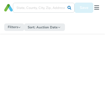
Save
Filters
Sort:
Auction Date