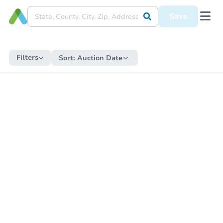
Save
Filters
Sort:
Auction Date