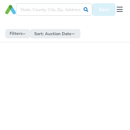
Save
Filters
Sort:
Auction Date