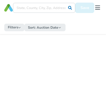
Save
Filters
Sort:
Auction Date