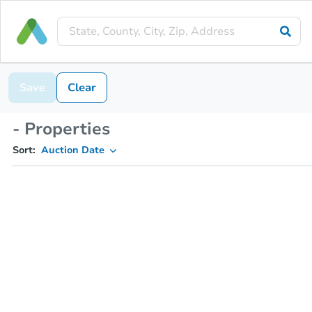
Save
Clear
- Properties
Sort:
Auction Date