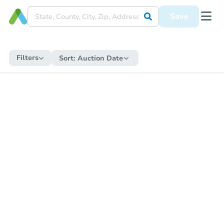
Save
Filters
Sort:
Auction Date