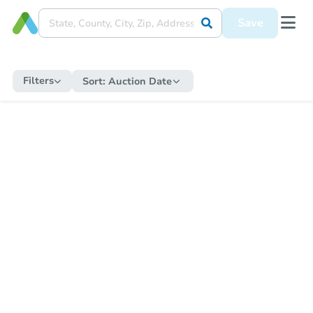
Save
Filters
Sort:
Auction Date