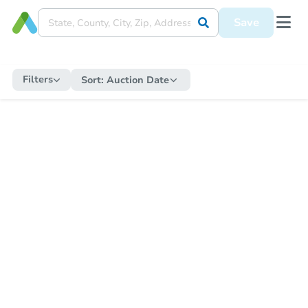
Save
Filters
Sort:
Auction Date