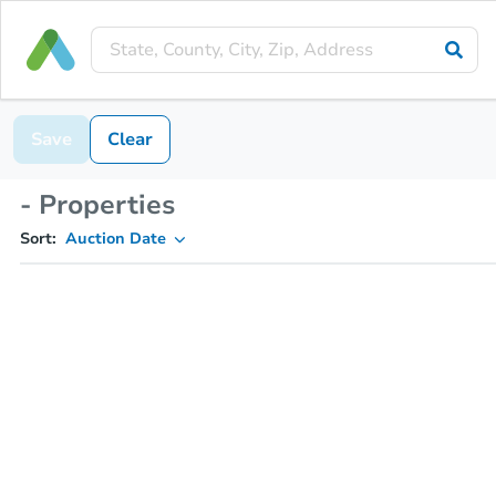
Save
Clear
- Properties
Sort:
Auction Date