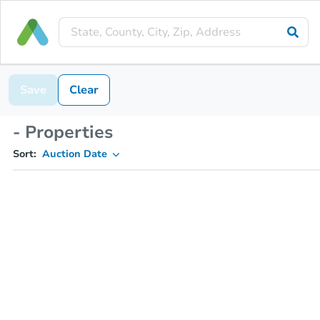
Save
Clear
- Properties
Sort:
Auction Date