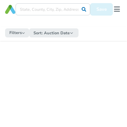
Save
Filters
Sort:
Auction Date