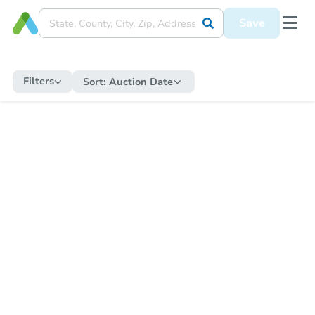
Save
Filters
Sort:
Auction Date