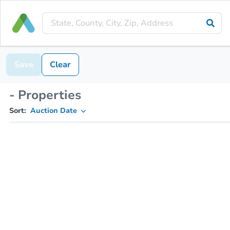
Save
Clear
- Properties
Sort:
Auction Date