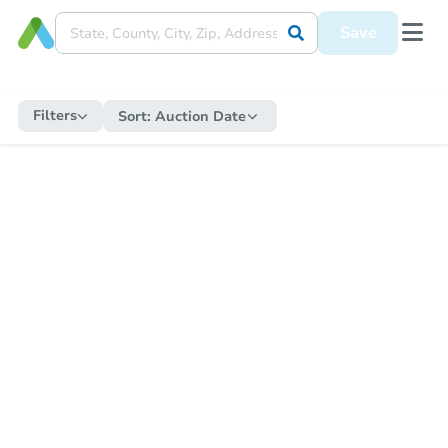
Save
Filters
Sort:
Auction Date