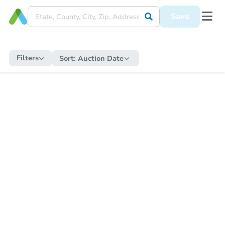
Save
Filters
Sort:
Auction Date