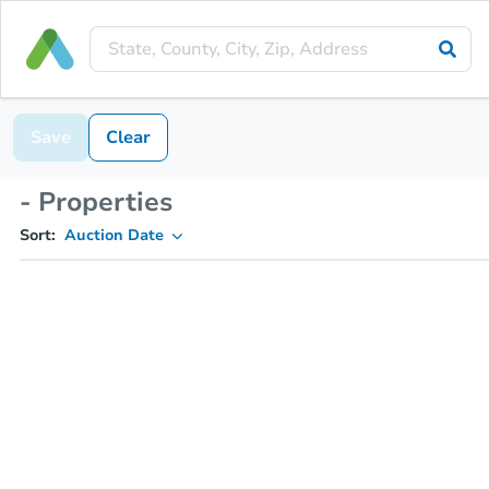
Save
Clear
- Properties
Sort:
Auction Date