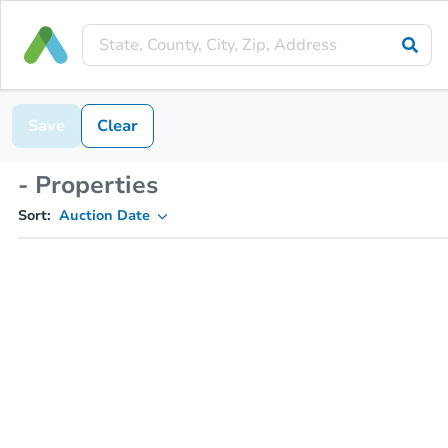
Save
Clear
- Properties
Sort:
Auction Date