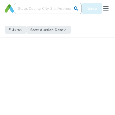
Save
Filters
Sort:
Auction Date