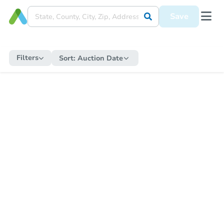
Save
Filters
Sort:
Auction Date