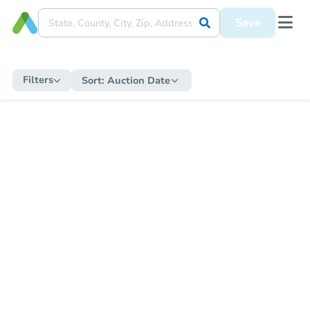
Save
Filters
Sort:
Auction Date